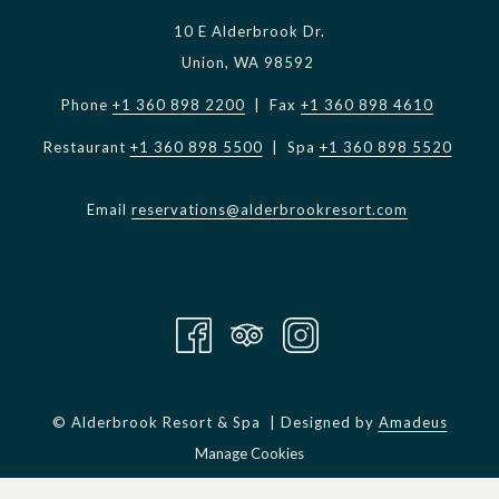
10 E Alderbrook Dr.
Union, WA 98592
Phone
+1 360 898 2200
| Fax
+1 360 898 4610
Restaurant
+1 360 898 5500
| Spa
+1 360 898 5520
Email
reservations@alderbrookresort.com
©
Alderbrook Resort & Spa | Designed by
Amadeus
Manage Cookies