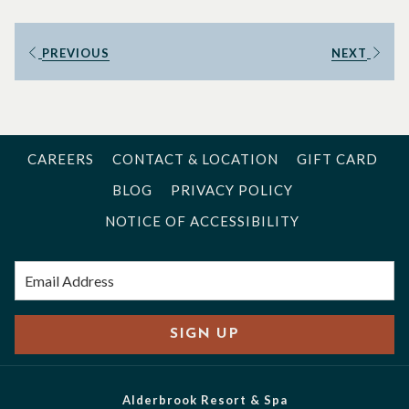
PREVIOUS
NEXT
CAREERS
CONTACT & LOCATION
GIFT CARD
BLOG
PRIVACY POLICY
NOTICE OF ACCESSIBILITY
SIGN UP
Alderbrook Resort & Spa