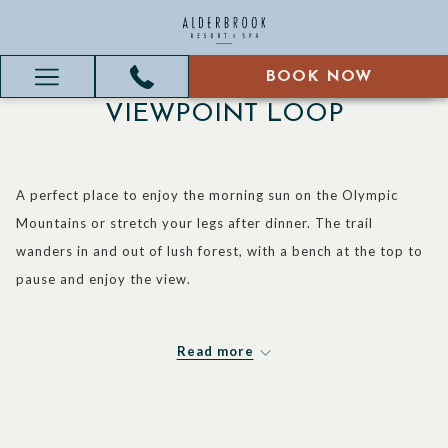
BOOK NOW
BOOK NOW
Hamburger
VIEWPOINT LOOP
Menu
A perfect place to enjoy the morning sun on the Olympic
Mountains or stretch your legs after dinner. The trail
wanders in and out of lush forest, with a bench at the top to
pause and enjoy the view.
Read more