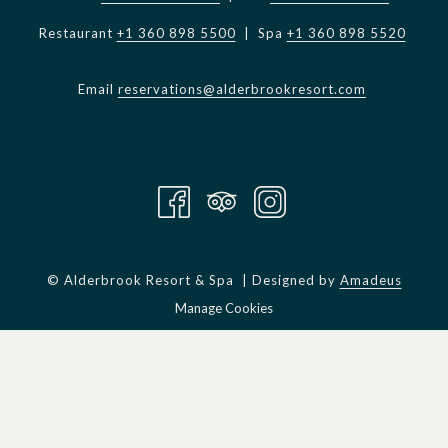
Restaurant
+1 360 898 5500
| Spa
+1 360 898 5520
Email
reservations@alderbrookresort.com
©
Alderbrook Resort & Spa | Designed by
Amadeus
Manage Cookies