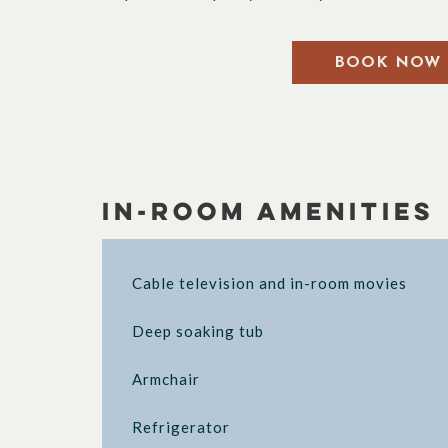
BOOK NOW
In-Room Amenities
Cable television and in-room movies
Deep soaking tub
Armchair
Refrigerator