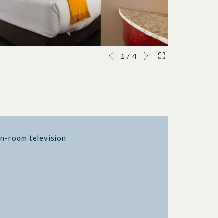
Next
Slideshow
Clicking
1
/
4
Previous
control
on
buttons
the
following
links
will
update
in-room television
the
content
above