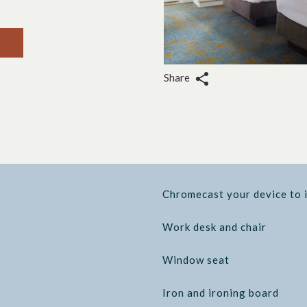
Share
Chromecast your device to 
Work desk and chair
Window seat
Iron and ironing board