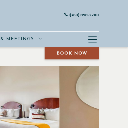
1(360) 898-2200
Hamburge
 & MEETINGS
Menu
BOOK NOW