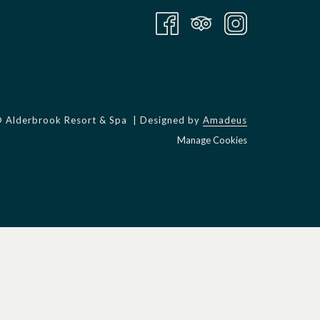
©
Alderbrook Resort & Spa | Designed by
Amadeus
Manage Cookies