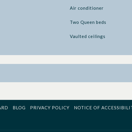
Air conditioner
Two Queen beds
Vaulted ceilings
ARD
BLOG
PRIVACY POLICY
NOTICE OF ACCESSIBILI