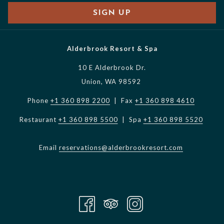
SIGN UP
Alderbrook Resort & Spa
10 E Alderbrook Dr.
Union, WA 98592
Phone
+1 360 898 2200
| Fax
+1 360 898 4610
Restaurant
+1 360 898 5500
| Spa
+1 360 898 5520
Email
reservations@alderbrookresort.com