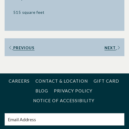
515 square feet
PREVIOUS
NEXT
CAREERS
CONTACT & LOCATION
GIFT CARD
BLOG
PRIVACY POLICY
NOTICE OF ACCESSIBILITY