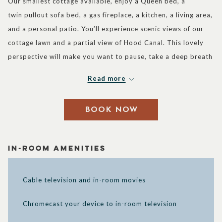
Our smallest cottage available, enjoy a Queen bed, a
buttons
the
twin pullout sofa bed, a gas fireplace, a kitchen, a living area,
following
and a personal patio. You’ll experience scenic views of our
links
cottage lawn and a partial view of Hood Canal. This lovely
will
perspective will make you want to pause, take a deep breath
update
and enjoy the peaceful surroundings of our resort. Plus, you
the
Read more
can experience this memorable cottage getaway with more
content
friends or family since the pullout sofa allows for the
above
BOOK NOW
accommodation of up to three guests. Complimentary Wi-Fi
is also available so you’ll never be out of touch, even as you
take advantage of the exquisite tranquility around you.
In-Room Amenities
Cable television and in-room movies
Chromecast your device to in-room television