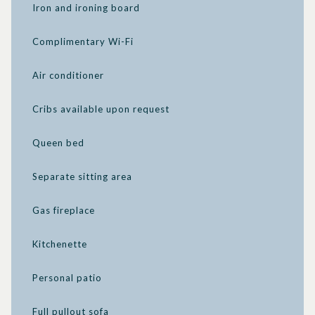
Iron and ironing board
Complimentary Wi-Fi
Air conditioner
Cribs available upon request
Queen bed
Separate sitting area
Gas fireplace
Kitchenette
Personal patio
Full pullout sofa