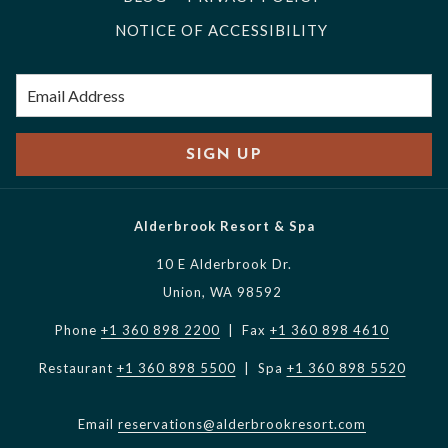
NOTICE OF ACCESSIBILITY
SIGN UP
Alderbrook Resort & Spa
10 E Alderbrook Dr.
Union, WA 98592
Phone
+1 360 898 2200
| Fax
+1 360 898 4610
Restaurant
+1 360 898 5500
| Spa
+1 360 898 5520
Email
reservations@alderbrookresort.com