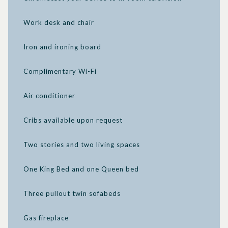
be out of touch, even as you take advantage of the exquisite
tranquility around you.
Work desk and chair
Iron and ironing board
Complimentary Wi-Fi
Air conditioner
Cribs available upon request
Two stories and two living spaces
One King Bed and one Queen bed
Three pullout twin sofabeds
Gas fireplace