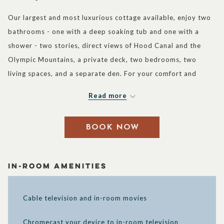
control
on
Our largest and most luxurious cottage available, enjoy two
buttons
the
bathrooms - one with a deep soaking tub and one with a
following
shower - two stories, direct views of Hood Canal and the
links
Olympic Mountains, a private deck, two bedrooms, two
will
living spaces, and a separate den. For your comfort and
update
pleasure, the wonderful amenities feature a kitchen, a
the
Read more
shower, a seating area, and a personal patio. Experience
content
immediate access to cottage activities such as our outdoor
above
BOOK NOW
BBQ and firepits, lawn games, Adirondack chairs, and a
beach swimming area. This perspective will make you want
to pause, take a deep breath and delight in the peaceful
In-Room Amenities
surroundings of our resort. Plus, you can experience this
memorable cottage getaway with more friends or family
Cable television and in-room movies
since the three full pullout sofa beds accommodate up to six
guests. Complimentary Wi-Fi is also available so you’ll never
Chromecast your device to in-room television