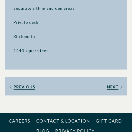
Separate sitting and den areas
Private deck
Kitchenette
1240 square feet
PREVIOUS
NEXT
CAREERS
CONTACT & LOCATION
GIFT CARD
BLOG
PRIVACY POLICY