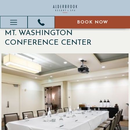
BOOK NOW
BOOK NOW
Hamburger
MT. WASHINGTON
Menu
CONFERENCE CENTER