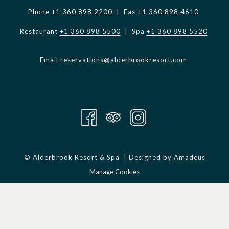
Phone
+1 360 898 2200
| Fax
+1 360 898 4610
Restaurant
+1 360 898 5500
| Spa
+1 360 898 5520
Email
reservations@alderbrookresort.com
©
Alderbrook Resort & Spa | Designed by
Amadeus
Manage Cookies