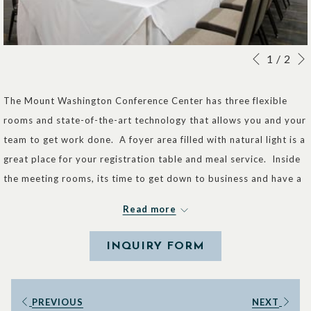
Slideshow
Clicking
1
/
2
Previous
control
on
buttons
the
The Mount Washington Conference Center has three flexible
following
rooms and state-of-the-art technology that allows you and your
links
team to get work done. A foyer area filled with natural light is a
will
great place for your registration table and meal service. Inside
update
the meeting rooms, its time to get down to business and have a
the
successful meeting.
Read more
content
Room A -
VIEW IN 3D
above
INQUIRY FORM
Square Feet: 800
Dimensions: 31' x 26'
Capacity:
PREVIOUS
NEXT
Rounds: 50