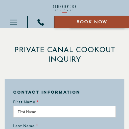
BOOK NOW
BOOK NOW
Hamburger
Menu
PRIVATE CANAL COOKOUT
INQUIRY
Contact Information
First Name
*
Last Name
*