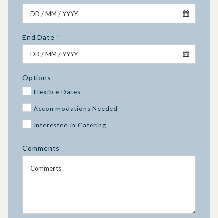
End Date
*
Options
Flexible Dates
Accommodations Needed
Interested in Catering
Comments