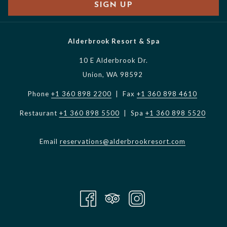
SIGN UP
Alderbrook Resort & Spa
10 E Alderbrook Dr.
Union, WA 98592
Phone
+1 360 898 2200
| Fax
+1 360 898 4610
Restaurant
+1 360 898 5500
| Spa
+1 360 898 5520
Email
reservations@alderbrookresort.com