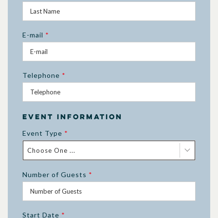
E-mail
*
Telephone
*
Event Information
Event Type
*
Choose One ...
Number of Guests
*
Start Date
*