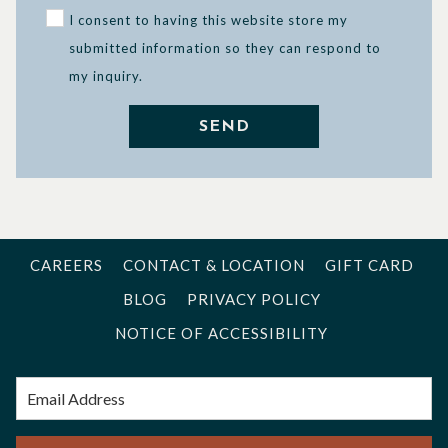
I consent to having this website store my
submitted information so they can respond to
my inquiry.
SEND
CAREERS
CONTACT & LOCATION
GIFT CARD
BLOG
PRIVACY POLICY
NOTICE OF ACCESSIBILITY