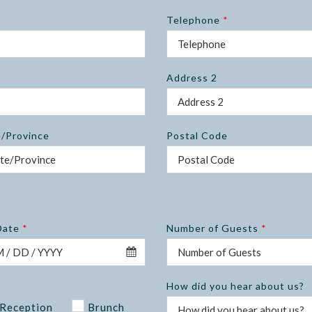
Telephone
*
Address 2
e/Province
Postal Code
Date
*
Number of Guests
*
How did you hear about us?
Reception
Brunch