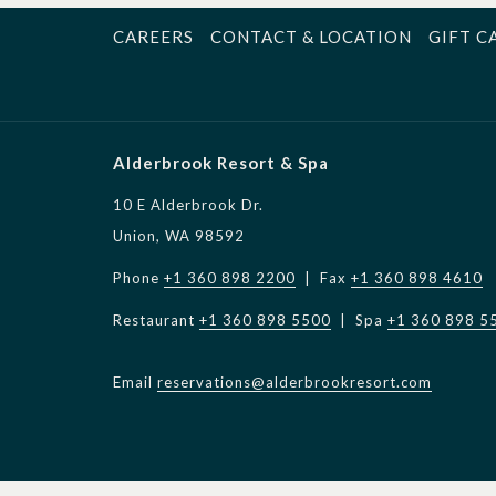
CAREERS
CONTACT & LOCATION
GIFT C
Alderbrook Resort & Spa
10 E Alderbrook Dr.
Union, WA 98592
Phone
+1 360 898 2200
| Fax
+1 360 898 4610
Restaurant
+1 360 898 5500
| Spa
+1 360 898 5
Email
reservations@alderbrookresort.com