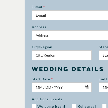
E-mail
*
Address
City/Region
Stat
Wedding Details
Start Date
*
End 
Additional Events
Welcome Event
Rehearsal