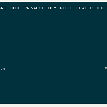
ARD
BLOG
PRIVACY POLICY
NOTICE OF ACCESSIBILI
520