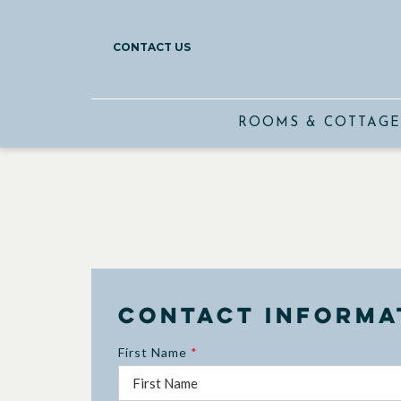
CONTACT US
ROOMS & COTTAGE
Contact Informa
First Name
*