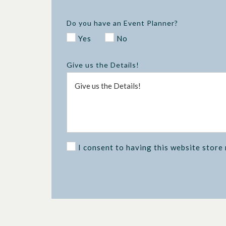
Do you have an Event Planner?
Yes
No
Give us the Details!
I consent to having this website store