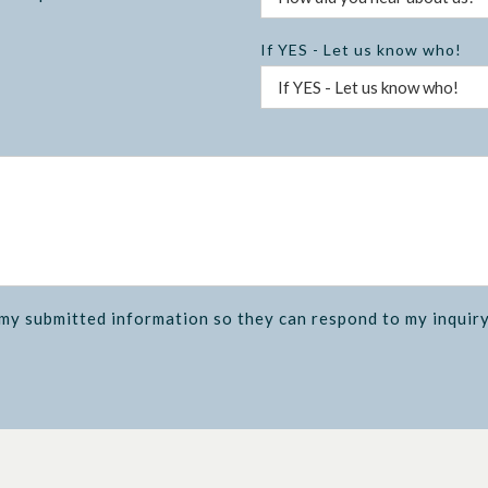
If YES - Let us know who!
 my submitted information so they can respond to my inquiry