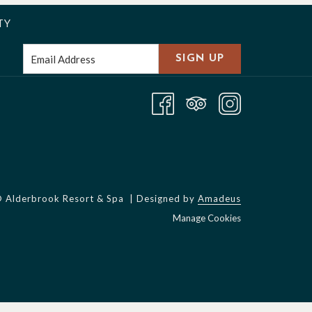
TY
SIGN UP
©
Alderbrook Resort & Spa | Designed by
Amadeus
Manage Cookies