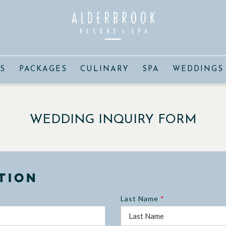
S
PACKAGES
CULINARY
SPA
WEDDINGS
WEDDING INQUIRY FORM
tion
Last Name
*