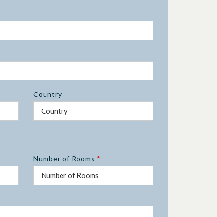
Country
Number of Rooms
*