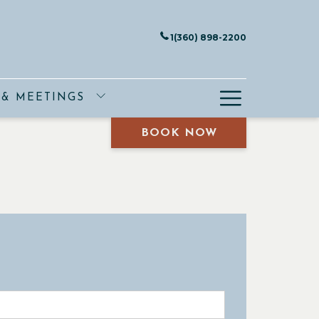
1(360) 898-2200
Hamburge
 & MEETINGS
Menu
BOOK NOW