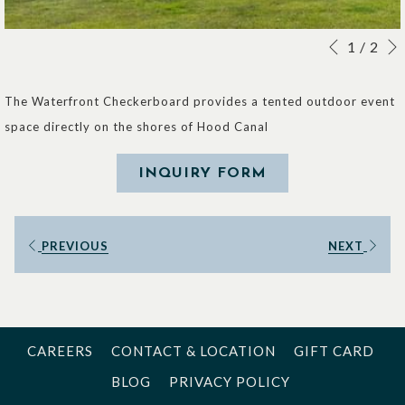
Slideshow
Clicking
1
/
2
Previous
control
on
buttons
the
The Waterfront Checkerboard provides a tented outdoor event
following
space directly on the shores of Hood Canal
links
will
INQUIRY FORM
update
the
PREVIOUS
NEXT
content
above
CAREERS
CONTACT & LOCATION
GIFT CARD
BLOG
PRIVACY POLICY