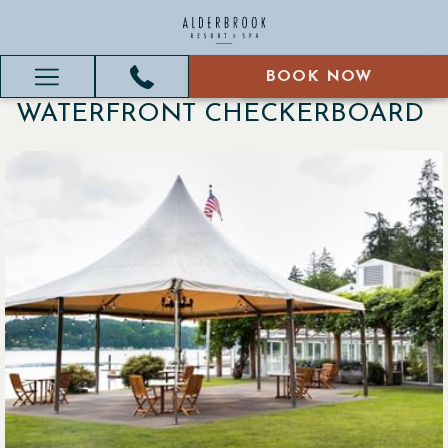
BOOK NOW
BOOK NOW
Hamburger
WATERFRONT CHECKERBOARD
Menu