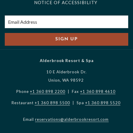
NOTICE OF ACCESSIBILITY
SIGN UP
Alderbrook Resort & Spa
10 E Alderbrook Dr.
Union, WA 98592
Phone
+1 360 898 2200
| Fax
+1 360 898 4610
Restaurant
+1 360 898 5500
| Spa
+1 360 898 5520
Email
reservations@alderbrookresort.com