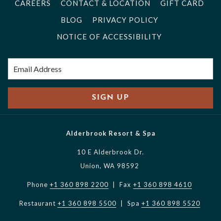
CAREERS
CONTACT & LOCATION
GIFT CARD
BLOG
PRIVACY POLICY
NOTICE OF ACCESSIBILITY
SIGN UP
Alderbrook Resort & Spa
10 E Alderbrook Dr.
Union, WA 98592
Phone
+1 360 898 2200
| Fax
+1 360 898 4610
Restaurant
+1 360 898 5500
| Spa
+1 360 898 5520