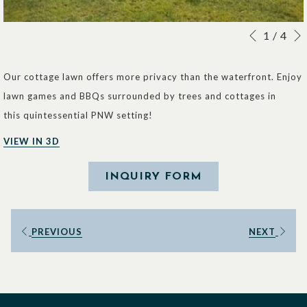
Slideshow
Clicking
1
/
4
Previous
control
on
buttons
the
Our cottage lawn offers more privacy than the waterfront. Enjoy
following
lawn games and BBQs surrounded by trees and cottages in
links
this quintessential PNW setting!
will
VIEW IN 3D
update
the
INQUIRY FORM
content
above
PREVIOUS
NEXT