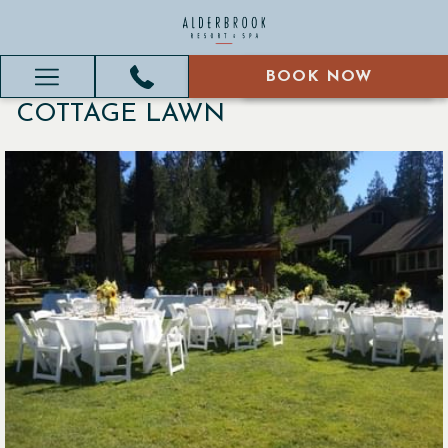
BOOK NOW
BOOK NOW
Hamburger
COTTAGE LAWN
Menu