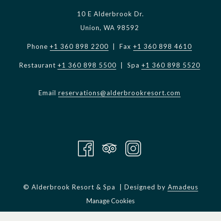
10 E Alderbrook Dr.
KW: “Ditch the road running shoes and get a solid trail
Union, WA 98592
running shoe. My personal preference is the LaSportiva
Mutants. Start out slowly and make sure to enjoy your
Phone
+1 360 898 2200
| Fax
+1 360 898 4610
surroundings. Hike the hills, and run the flats and downhill
Restaurant
+1 360 898 5500
| Spa
+1 360 898 5520
sections.”
MS: “We aren’t all as trail-hardened as you, so can the rest of
Email
reservations@alderbrookresort.com
us enjoy trail running, too?”
KW: “Clearly, I love longer distance running and the challenge
associated with mountains. For me, the Alderbrook trails are
a bridge for training between seasons. Other folks may be
happy going no further than the trails at Alderbrook. There
is so much beauty on those miles of trails to keep someone
©
Alderbrook Resort & Spa | Designed by
Amadeus
busy for a very long time!”
Manage Cookies
Don’t just take my word for it… even an experienced trail