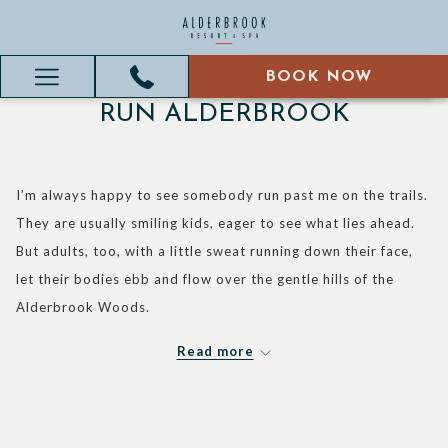
BOOK NOW
BOOK NOW
Hamburger
RUN ALDERBROOK
Menu
I’m always happy to see somebody run past me on the trails.
They are usually smiling kids, eager to see what lies ahead.
But adults, too, with a little sweat running down their face,
let their bodies ebb and flow over the gentle hills of the
Alderbrook Woods.
I’m set to do my first two “ultra-marathons” this fall, which is
Read more
anything longer than a standard 26.2 mile marathon. One is a
50 kilometer race in the Olympic Mountains, and the other is
a 50 miler in my home state of Indiana. I run because it’s a