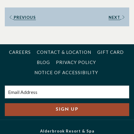
good adventure, great exercise, and unbeatable runner’s
high.
PREVIOUS
NEXT
But I’m still fairly new to this trail running thing, at least
compared to my friend and veteran trail runner Karen
Wiggins. She has run the Coyote Two Moon 100 miler, the
Boston Marathon, and hundreds more. I recently caught up
CAREERS
CONTACT & LOCATION
GIFT CARD
with Karen to prepare for my upcoming races.
BLOG
PRIVACY POLICY
MS: “Why do you like to run the trails at Alderbrook?”
NOTICE OF ACCESSIBILITY
KW: “I enjoy running there because the trails are really well
maintained, shaded, and I can get a great workout without
going too far. If the weather is really cold and snowy at
higher altitudes in the mountains, I can still get about 1000
SIGN UP
feet of elevation gain in five miles with no snow.”
MS: “Do you have any advice for people that haven’t run at
Alderbrook Resort & Spa
Alderbrook before?”